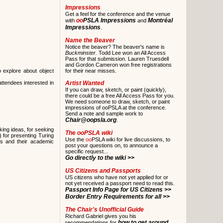
Impressions
Get a feel for the conference and the venue
oo
PSLA Impressions
Montréal
with
and
Impressions
.
Name the Beaver
Notice the beaver? The beaver's name is
Buckminster.
Todd Lee won an All Access
Pass for that submission. Lauren Truesdell
and Gordon Cameron won free registrations
o explore about object
for their near misses.
ttendees interested in
Artist Wanted
If you can draw, sketch, or paint (quickly),
there could be a free All Access Pass for you.
We need someone to draw, sketch, or paint
impressions of ooPSLA at the conference.
Send a note and sample work to
Chair@oopsla.org
.
ing ideas, for seeking
The
oo
PSLA wiki
 for presenting Turing
Use the
oo
PSLA wiki for live discussions, to
rts and their academic
post your questions on, to announce a
specific request...
Go directly to the wiki >>
US Citizens and Passports
US citizens who have not yet applied for or
not yet received a passport need to read this.
Passport Info Page for US Citizens >>
Border Entry Requirements for all >>
The Chair's Unofficial Guide
Richard Gabriel gives you his
how to get around
recommendations for