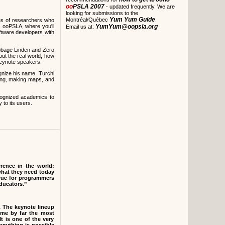
oo
PSLA 2007
- updated frequently. We are
looking for submissions to the
Yum Yum Guide
Montréal/Québec
.
es of researchers who
s ooPSLA, where you'll
YumYum@oopsla.org
Email us at:
oftware developers with
bbage Linden and Zero
out the real world, how
keynote speakers.
ognize his name. Turchi
iting, making maps, and
cognized academics to
to its users.
ence in the world:
what they need today
true for programmers
educators.”
. The keynote lineup
me by far the most
It is one of the very