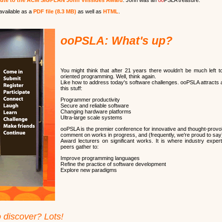
bute to the ACM SIGPLAN John Vlissides Award
. John was an
oo
PSLA treasure.
available as a
PDF file (8.3 MB)
as well as
HTML
.
ooPSLA: What's up?
You might think that after 21 years there wouldn't be much left t
oriented programming. Well, think again.
Like how to address today's software challenges. ooPSLA attracts a
this stuff:
Programmer productivity
Secure and reliable software
Changing hardware platforms
Ultra-large scale systems
ooPSLA is the premier conference for innovative and thought-provok
comment on works in progress, and (frequently, we're proud to say)
Award lecturers on significant works. It is where industry expe
peers gather to:
Improve programming languages
Refine the practice of software development
Explore new paradigms
o discover? Lots!