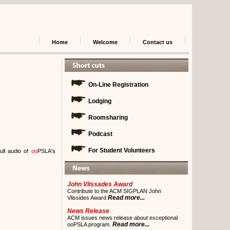
Home
Welcome
Contact us
On-Line Registration
Lodging
Roomsharing
Podcast
For Student Volunteers
ull audio of
oo
PSLA's
John Vlissades Award
Contribute to the ACM SIGPLAN John
Read more...
Vlissides Award
News Release
ACM issues news release about exceptional
Read more...
ooPSLA program.