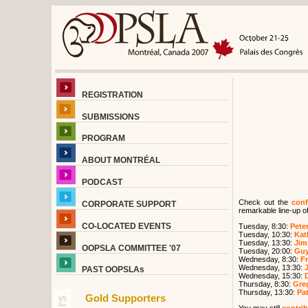
REGISTRATION
SUBMISSIONS
PROGRAM
ABOUT MONTRÉAL
PODCAST
Check out the
conf
CORPORATE SUPPORT
remarkable line-up of
CO-LOCATED EVENTS
Tuesday, 8:30:
Peter
Tuesday, 10:30:
Kat
Tuesday, 13:30:
Jim
OOPSLA COMMITTEE '07
Tuesday, 20:00:
Guy
Wednesday, 8:30:
F
Wednesday, 13:30:
PAST OOPSLAs
Wednesday, 15:30:
Thursday, 8:30:
Greg
Thursday, 13:30:
Pat
Gold Supporters