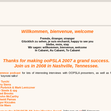
Willkommen, bienvenue, welcome
Fremde, étranger, stranger
Glücklich zu sehen, je suis enchanté, happy to see you
bleibe, reste, stay
Wir sagen: willkommen, bienvenue, welcome
In Cabaret, Au Cabaret, To Cabaret
Thanks for making ooPSLA 2007 a grand success.
Join us in 2008 in Nashville, Tennessee.
erence podcast
for lots of interesting interviews with OOPSLA presenters, as well as f
 keynote talks!
 Turchi
hy Sierra
 Purbrick & Mark Lentczner
 Steele & rpg
red Brooks
John McCarthy
David Parnas
or Kiczales
tie Maes