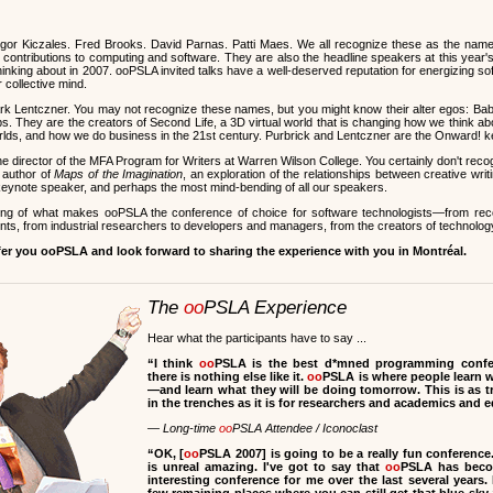
or Kiczales. Fred Brooks. David Parnas. Patti Maes. We all recognize these as the nam
ontributions to computing and software. They are also the headline speakers at this year'
hinking about in 2007. ooPSLA invited talks have a well-deserved reputation for energizing s
r collective mind.
rk Lentczner. You may not recognize these names, but you might know their alter egos: Ba
s. They are the creators of Second Life, a 3D virtual world that is changing how we think ab
worlds, and how we do business in the 21st century. Purbrick and Lentczner are the Onward! 
he director of the MFA Program for Writers at Warren Wilson College. You certainly don't rec
 author of
Maps of the Imagination
, an exploration of the relationships between creative wr
r keynote speaker, and perhaps the most mind-bending of all our speakers.
ling of what makes ooPSLA the conference of choice for software technologists—from re
ts, from industrial researchers to developers and managers, from the creators of technology 
fer you ooPSLA and look forward to sharing the experience with you in Montréal.
The
oo
PSLA Experience
Hear what the participants have to say ...
“I think
oo
PSLA is the best d*mned programming confer
there is nothing else like it.
oo
PSLA is where people learn 
—and learn what they will be doing tomorrow. This is as 
in the trenches as it is for researchers and academics and 
— Long-time
oo
PSLA Attendee / Iconoclast
“
OK, [
oo
PSLA 2007] is going to be a really fun conference
is unreal amazing. I've got to say that
oo
PSLA has beco
interesting conference for me over the last several years. 