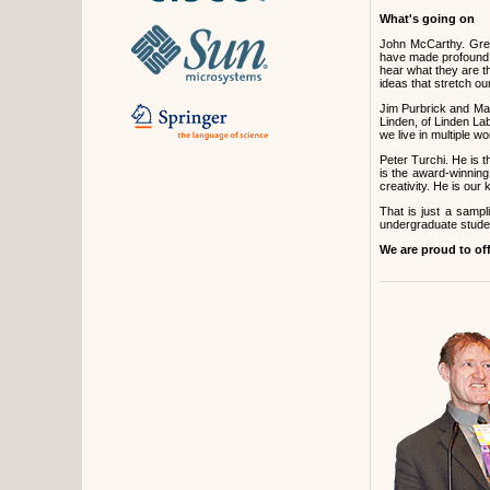
What's going on
John McCarthy. Greg
have made profound c
hear what they are t
ideas that stretch ou
Jim Purbrick and Ma
Linden, of Linden Lab
we live in multiple 
Peter Turchi. He is t
is the award-winning
creativity. He is ou
That is just a samp
undergraduate studen
We are proud to of