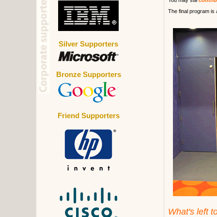
You may still
contri
The final program is 
Silver Supporters
Bronze Supporters
Friend Supporters
What's left t