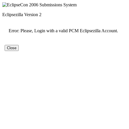
Eclipsezilla Version 2
Error: Please, Login with a valid PCM Eclipsezilla Account.