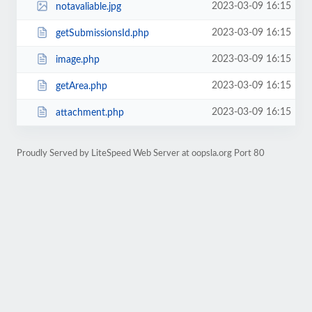
2023-03-09 16:15
notavaliable.jpg
2023-03-09 16:15
getSubmissionsId.php
2023-03-09 16:15
image.php
2023-03-09 16:15
getArea.php
2023-03-09 16:15
attachment.php
Proudly Served by LiteSpeed Web Server at oopsla.org Port 80