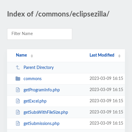
Index of /commons/eclipsezilla/
Name
Last Modified
Parent Directory
2023-03-09 16:15
commons
2023-03-09 16:15
getProgramInfo.php
2023-03-09 16:15
getExcel.php
2023-03-09 16:15
getSubsWithFileSize.php
2023-03-09 16:15
getSubmissions.php